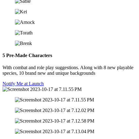
5 Pre-Made Characters
With combat and role play suggestions. Along with 8 new playable
species, 10 brand new and unique backgrounds​
Notify Me at Launch