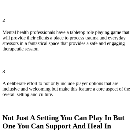
2
Mental health professionals have a tabletop role playing game that
will provide their clients a place to process trauma and everyday
stressors in a fantastical space that provides a safe and engaging
therapeutic session
3
A deliberate effort to not only include player options that are
inclusive and welcoming but make this feature a core aspect of the
overall setting and culture.
Not Just A Setting You Can Play In But
One You Can Support And Heal In