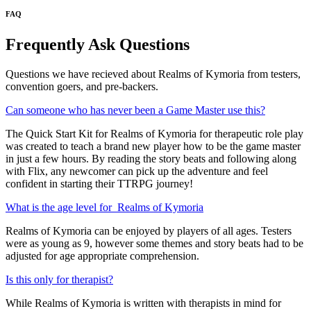
FAQ
Frequently Ask Questions
Questions we have recieved about Realms of Kymoria from testers,
convention goers, and pre-backers.
Can someone who has never been a Game Master use this?
The Quick Start Kit for Realms of Kymoria for therapeutic role play
was created to teach a brand new player how to be the game master
in just a few hours. By reading the story beats and following along
with Flix, any newcomer can pick up the adventure and feel
confident in starting their TTRPG journey!
What is the age level for Realms of Kymoria
Realms of Kymoria can be enjoyed by players of all ages. Testers
were as young as 9, however some themes and story beats had to be
adjusted for age appropriate comprehension.
Is this only for therapist?
While Realms of Kymoria is written with therapists in mind for