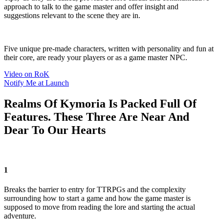
approach to talk to the game master and offer insight and
suggestions relevant to the scene they are in.
Five unique pre-made characters, written with personality and fun at
their core, are ready your players or as a game master NPC.
Video on RoK
Notify Me at Launch
Realms Of Kymoria Is Packed Full Of
Features. These Three Are Near And
Dear To Our Hearts
1
Breaks the barrier to entry for TTRPGs and the complexity
surrounding how to start a game and how the game master is
supposed to move from reading the lore and starting the actual
adventure.