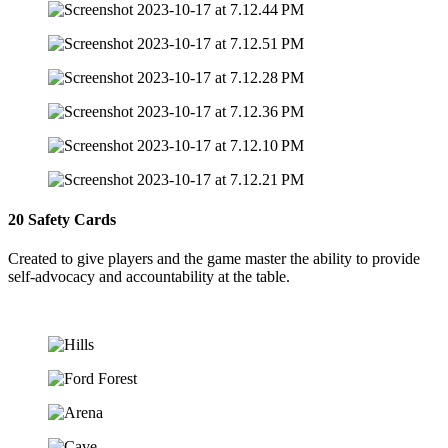
20 Safety Cards
Created to give players and the game master the ability to provide
self-advocacy and accountability at the table.