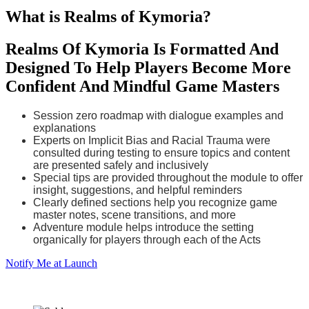
What is Realms of Kymoria?
Realms Of Kymoria Is Formatted And
Designed To Help Players Become More
Confident And Mindful Game Masters
Session zero roadmap with dialogue examples and
explanations
Experts on Implicit Bias and Racial Trauma were
consulted during testing to ensure topics and content
are presented safely and inclusively
Special tips are provided throughout the module to offer
insight, suggestions, and helpful reminders
Clearly defined sections help you recognize game
master notes, scene transitions, and more
Adventure module helps introduce the setting
organically for players through each of the Acts
Notify Me at Launch