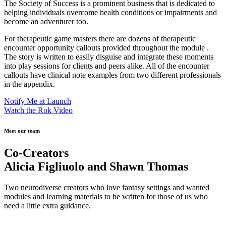
The Society of Success is a prominent business that is dedicated to
helping individuals overcome health conditions or impairments and
become an adventurer too.
For therapeutic game masters there are dozens of therapeutic
encounter opportunity callouts provided throughout the module .
The story is written to easily disguise and integrate these moments
into play sessions for clients and peers alike. All of the encounter
callouts have clinical note examples from two different professionals
in the appendix.
Notify Me at Launch
Watch the Rok Video
Meet our team
Co-Creators
Alicia Figliuolo and Shawn Thomas
Two neurodiverse creators who love fantasy settings and wanted
modules and learning materials to be written for those of us who
need a little extra guidance.