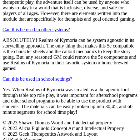
therapeutic play, the adventure itself can be used by anyone who
wants to play in a world that is inclusive, diverse, and safe for
players of all ages. However, there are elements written into the
module that are specifically for therapists and goal oriented gaming.
Can this be used in other systems?
ABSOLUTELY! Realms of Kymoria can be system agnostic in its
storytelling approach. The only thing that makes this 5e compatible
is the character sheets and the callout mechanics to keep the story
going. But, any seasoned GM could remove the 5e components and
use Realms of Kymoria in their favorite system or home brewed
games!
Can this be used in school settings?
Yes. When Realms of Kymoria was created as a therapeutic tool
through table top role play, it was important for afterschool programs
and other school programs to be able to use the product with
students. The materials can be easily broken up into 30,45, and 60
minute segments for school time play!
© 2023 Shawn Thomas World and Intellectual property
© 2023 Alicia Figliuolo Concept Art and Intellectual Property
© 2023 Geek Therapeutics Artwork and Layout
All Rights Reserved.