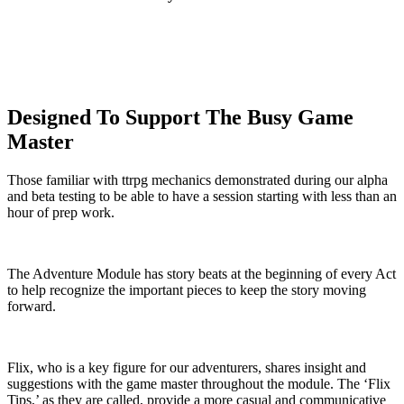
Designed To Support The Busy Game
Master
Those familiar with ttrpg mechanics demonstrated during our alpha
and beta testing to be able to have a session starting with less than an
hour of prep work.
The Adventure Module has story beats at the beginning of every Act
to help recognize the important pieces to keep the story moving
forward.
Flix, who is a key figure for our adventurers, shares insight and
suggestions with the game master throughout the module. The ‘Flix
Tips,’ as they are called, provide a more casual and communicative