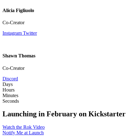
Alicia Figliuolo
Co-Creator
Instagram
Twitter
Shawn Thomas
Co-Creator
Discord
Days
Hours
Minutes
Seconds
Launching in February on Kickstarter
Watch the Rok Video
Notify Me at Launch