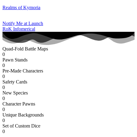
Realms of Kymoria
Notify Me at Launch
RoK Infomerical
Quad-Fold Battle Maps
0
Pawn Stands
0
Pre-Made Characters
0
Safety Cards
0
New Species
0
Character Pawns
0
Unique Backgrounds
0
Set of Custom Dice
0