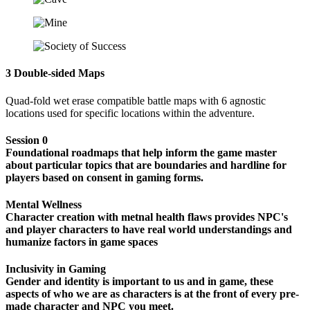
3 Double-sided Maps
Quad-fold wet erase compatible battle maps with 6 agnostic
locations used for specific locations within the adventure.
Session 0
Foundational roadmaps that help inform the game master
about particular topics that are boundaries and hardline for
players based on consent in gaming forms.
Mental Wellness
Character creation with metnal health flaws provides NPC's
and player characters to have real world understandings and
humanize factors in game spaces
Inclusivity in Gaming
Gender and identity is important to us and in game, these
aspects of who we are as characters is at the front of every pre-
made character and NPC you meet.